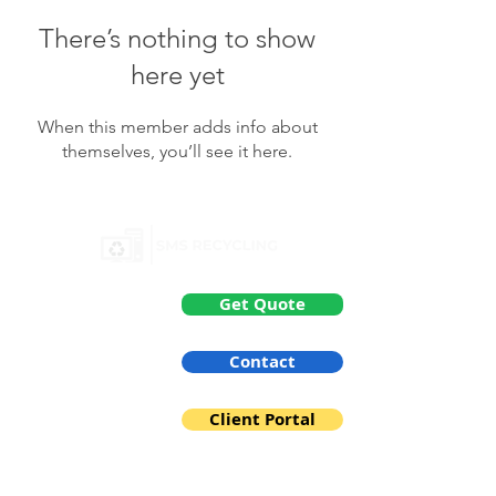
There’s nothing to show
here yet
When this member adds info about
themselves, you’ll see it here.
General
Get Quote
About us
Contact
Services
Client Portal
IT Disposal