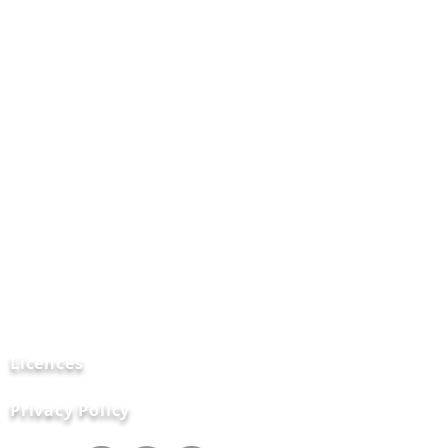
Data
Destruction
Certifications
FAQ's
Contact
Us
News and Blogs
Licences
Privacy Policy