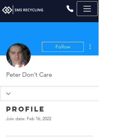
More actions
Follow
Peter Don't Care
Profile
Join date: Feb 16, 2022