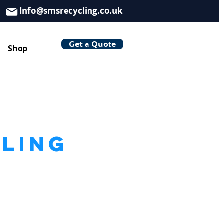
Info@smsrecycling.co.uk
Get a Quote
Shop
CLING