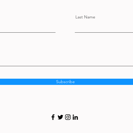
Last Name
Subscribe