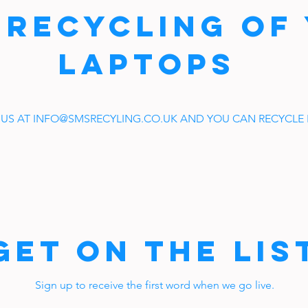
 RECYCLING OF
LAPTOPS
 US AT
INFO@SMSRECYLING.CO.UK
AND YOU CAN RECYCLE I
Get on the Lis
Sign up to receive the first word when we go live.