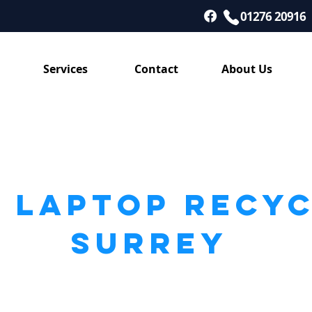
01276 20916
Services
Contact
About Us
 LAPTOP RECY
SURREY