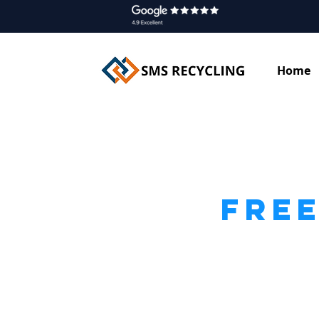
Home
FREE