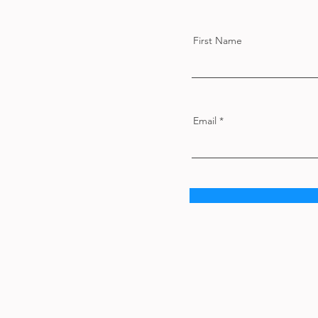
First Name
Email