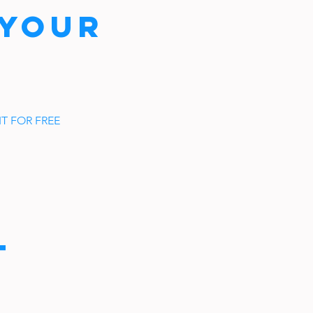
 YOUR
T FOR FREE
t