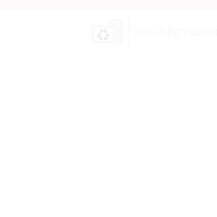
SMS Recycling is a UK-based com
nationwide recycling and hazard
services. We specialise in WEEE wa
equipment, transformer recyclin
canisters
, and electric scooters, 
specialised decommissioning.
Our vetted professionals efficien
securely process your equipment
data sanitisation and compliance
environmental regulations.