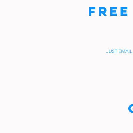
FREE
JUST EMAIL