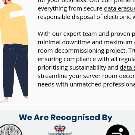
everything from secure
data erasu
responsible disposal of electronic 
With our expert team and proven 
minimal downtime and maximum eff
room decommissioning project. Trus
ensuring compliance with all regul
prioritising sustainability and
data 
streamline your server room deco
needs with unmatched professiona
We Are Recognised By