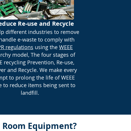
educe Re-use and Recycle
p different industries to remove
handle e-waste to comply with
R regulations
using the
WEEE
archy model, The four stages of
 recycling Prevention, Re-use,
er and Recycle. We make every
mpt to prolong the life of WEEE
 to reduce items being sent to
landfill.
er Room Equipment?