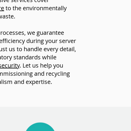
re
to the environmentally
waste.
processes, we guarantee
iciency during your server
t us to handle every detail,
atory standards while
security
. Let us help you
mmissioning and recycling
lism and expertise.