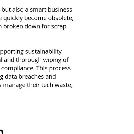
 but also a smart business
ge quickly become obsolete,
en broken down for scrap
porting sustainability
al and thorough wiping of
n compliance. This process
ng data breaches and
ly manage their tech waste,