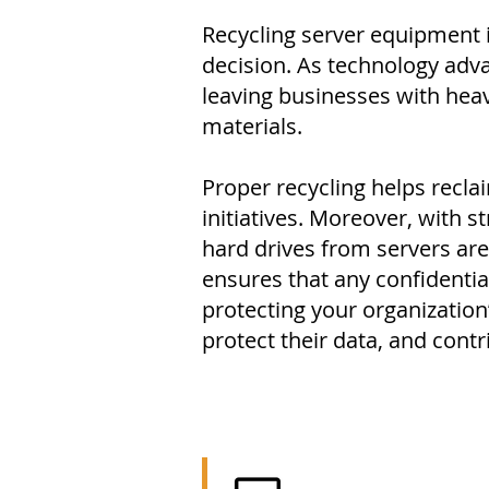
Recycling server equipment i
decision. As technology adva
leaving businesses with hea
materials.
Proper recycling helps recl
initiatives. Moreover, with s
hard drives from servers are
ensures that any confidentia
protecting your organization
protect their data, and contr