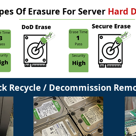
pes Of Erasure For Server
Hard D
ck Recycle / Decommission Remo