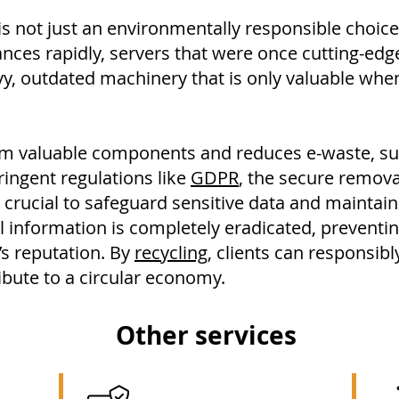
s not just an environmentally responsible choice
nces rapidly, servers that were once cutting-ed
vy, outdated machinery that is only valuable wh
aim valuable components and reduces e-waste, sup
tringent regulations like
GDPR
, the secure remov
 crucial to safeguard sensitive data and maintai
l information is completely eradicated, preventi
’s reputation. By
recycling
, clients can responsib
ibute to a circular economy.
Other services