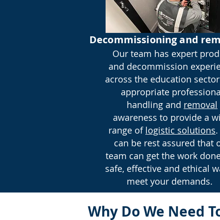
Decommissioning and rem
Our team has expert prod
and decommission experi
across the education sector
appropriate professiona
handling and
removal
awareness to provide a w
range of
logistic solutions
.
can be rest assured that 
team can get the work done
safe, effective and ethical w
meet your demands.
Why Do We Need To