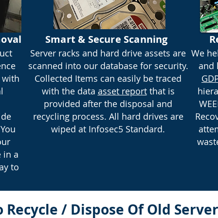
oval
Smart & Secure Scanning
R
uct
Server racks and hard drive assets are
We hel
ence
scanned into our database for security.
and 
 with
Collected Items can easily be traced
GDP
l
with the data
asset report
that is
hier
provided after the disposal and
WEEE
ide
recycling process. All hard drives are
Recov
 You
wiped at Infosec5 Standard.
atte
our
waste
 in a
ay to
 Recycle / Dispose Of Old Serv