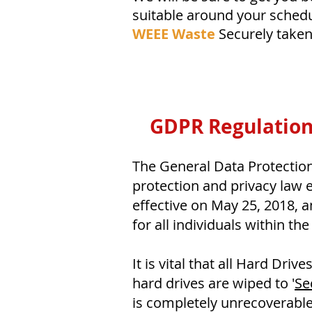
suitable around your schedu
WEEE Waste
Securely take
GDPR Regulation
The General Data Protectio
protection and privacy law 
effective on May 25, 2018, 
for all individuals within the
It is vital that all Hard Driv
hard drives are wiped to '
Se
is completely unrecoverable