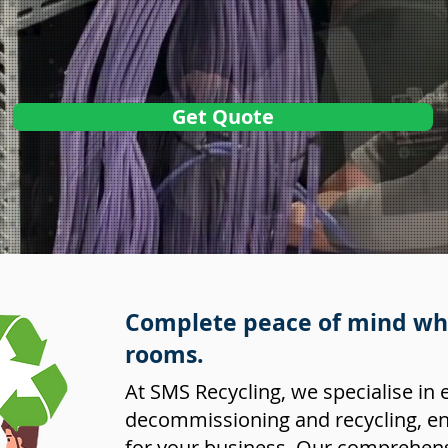
Get Quote
Complete peace of mind whe
rooms.
At SMS Recycling, we specialise in 
decommissioning and recycling, en
for your business. Our comprehens