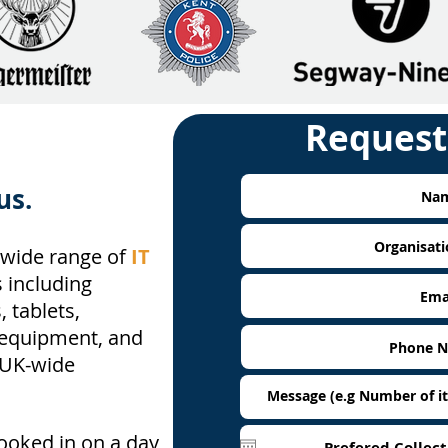
Request
us.
wide range of
IT
 including
 tablets,
 equipment, and
 UK-wide
booked in on a day