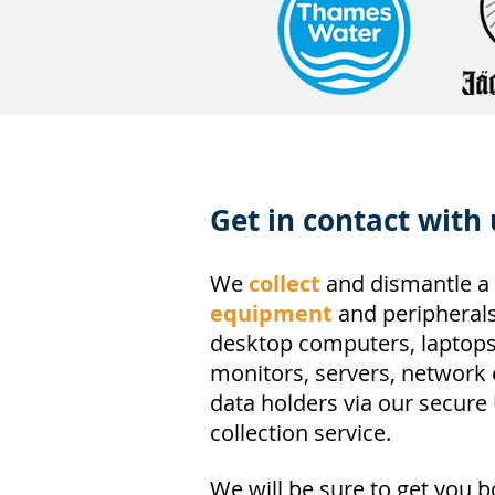
Get in contact with 
We
collect
and dismantle a 
equipment
and peripherals
desktop computers, laptops,
monitors, servers, network
data holders via our secure
collection service.
We will be sure to get you 