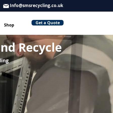
Info@smsrecycling.co.uk
Get a Quote
Shop
nd Recycle
ling