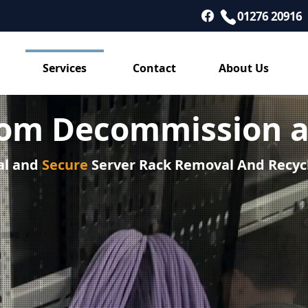
01276 20916
Services
Contact
About Us
oom Decommission a
al and
Secure
Server Rack Removal And Recyc