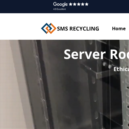
Home
Server R
Ethic