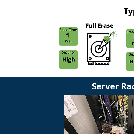
Ty
Server Ra