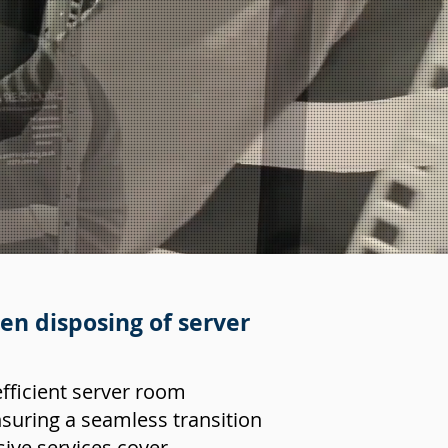
n disposing of server
efficient server room
suring a seamless transition
ive services cover