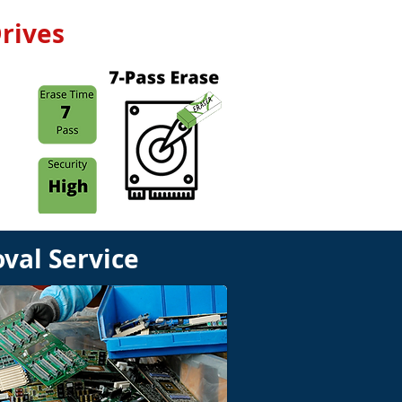
rives
val Service