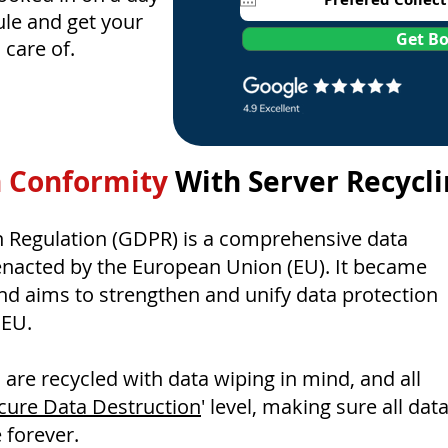
le and get your
Get B
n care of.
 Conformity
With Server Recycl
n Regulation (GDPR) is a comprehensive data
enacted by the European Union (EU). It became
and aims to strengthen and unify data protection
 EU.
es are recycled with data wiping in mind, and all
cure Data Destruction
' level, making sure all dat
 forever.