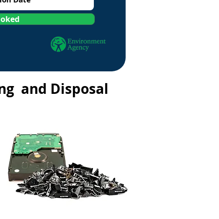
ooked
ing and Disposal
a