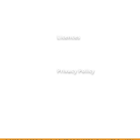
Certifications
FAQ's
tly collect and
Contact Us
, ensuring safe
News and Blogs
 with
Licences
Privacy Policy
01276 20916
info@smsrecycling.co.uk
Unit 1A Bridge Road
Camberley, Surrey, England