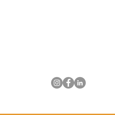
specialised decommissioning.
Our vetted professionals efficien
securely process your equipment
data sanitisation and compliance
environmental regulations.