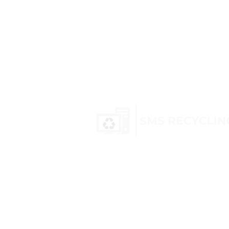
SMS Recycling is a UK-based com
nationwide recycling and hazard
services. We specialise in WEEE wa
equipment, transformer recyclin
canisters
, and electric scooters, 