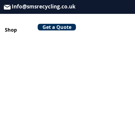
Info@smsrecycling.co.uk
Get a Quote
Shop