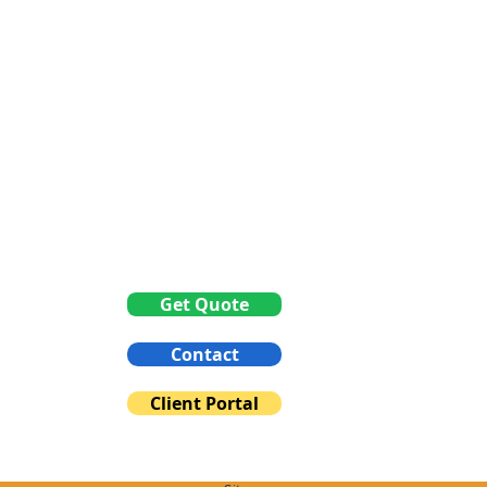
Between 1pm to 3pm
Get Quote
Contact
Client Portal