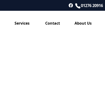
01276 20916
Services
Contact
About Us