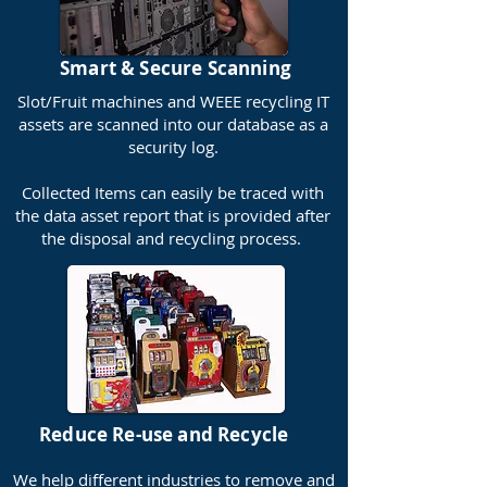
Smart & Secure Scanning
Slot/Fruit machines and WEEE recycling IT
assets are scanned into our database as a
security log.
Collected Items can easily be traced with
the data asset report that is provided after
the disposal and recycling process.
Reduce Re-use and Recycle
We help different industries to remove and