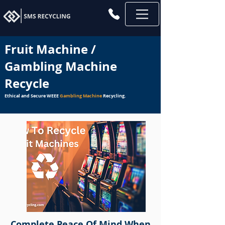
Fruit Machine /
Gambling Machine
Recycle
Ethical and Secure WEEE
Gambling Machine
Recycling.
Complete Peace Of Mind When