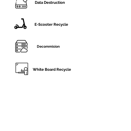
Data Destruction
E-Scooter Recycle
Decommision
White Board Recycle
Monitor Disposal
General