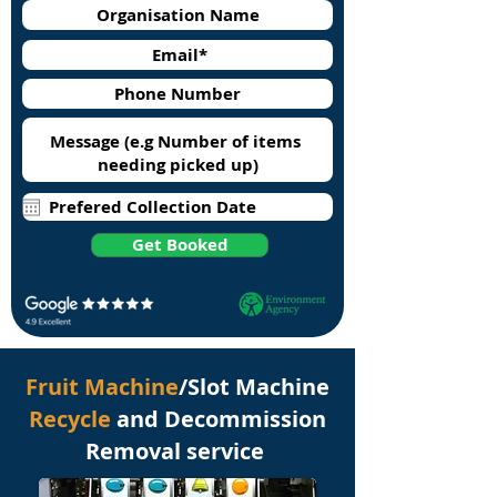
Get Booked
Fruit Machine
/Slot Machine
Recycle
and Decommission
Removal service