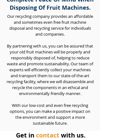
Disposing Of Fruit Machines.
Our recycling company provides an affordable
and sometimes even free fruit machine
disposal and recycling service for individuals
and companies.
By partnering with us, you can be assured that
your old fruit machines will be properly and
responsibly disposed of, helping to reduce
waste and promote sustainability. Our team of
experts will efficiently collect your machines
and transport them to our state-of-the-art
recycling facility, where we will disassemble and
recycle the components in an ethical and
environmentally friendly manner.
With our low-cost and even free recycling
options, you can make a positive impact on
the environment and support a more
sustainable future.
Get in
contact
with us.