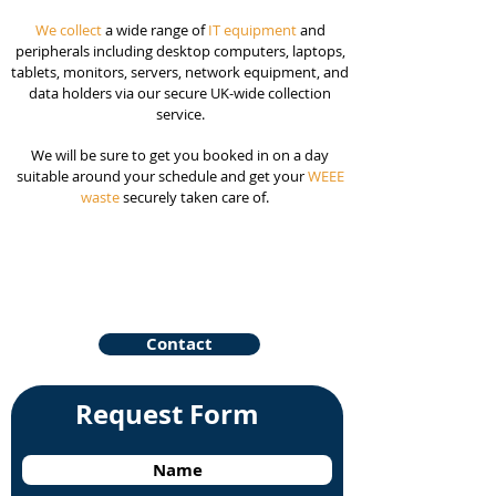
We collect
a wide range of
IT equipment
and
peripherals including desktop computers, laptops,
tablets, monitors, servers, network equipment, and
data holders via our secure UK-wide collection
service.
We will be sure to get you booked in on a day
suitable around your schedule and get your
WEEE
waste
securely taken care of.
Contact
Request Form