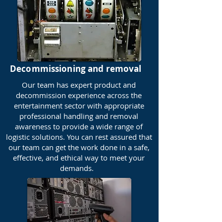
Decommissioning and removal
Our team has expert product and
decommission experience across the
entertainment sector with appropriate
professional handling and removal
awareness to provide a wide range of
logistic solutions. You can rest assured that
our team can get the work done in a safe,
effective, and ethical way to meet your
demands.