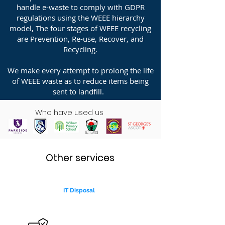
handle e-waste to comply with GDPR
regulations using the WEEE hierarchy
model, The four stages of WEEE recycling
are Prevention, Re-use, Recover, and
Recycling.
We make every attempt to prolong the life
of WEEE waste as to reduce items being
sent to landfill.
Who have used us
Other services
IT Disposal