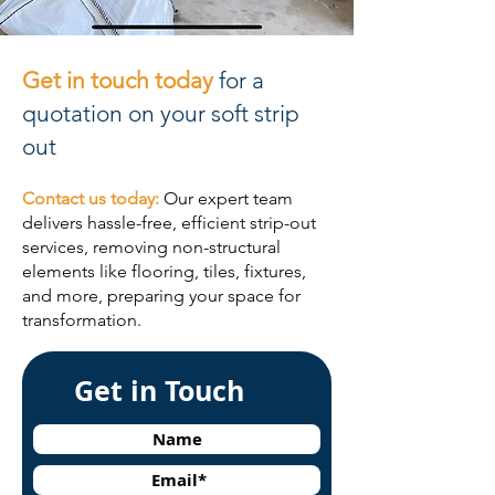
Get in touch today
for a
quotation on your soft strip
out
Contact us today:
Our expert team
delivers hassle-free, efficient strip-out
services, removing non-structural
elements like flooring, tiles, fixtures,
and more, preparing your space for
transformation.
Get in Touch