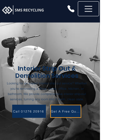
Interior Strip Out &
Demolition Services
Looking for an expert interior strip out service? Whether
you're renovating a Shop, home, office, kitchen, or
bathroom, We provide comprehensive interior strip-out
services, turning any room into a fresh, clean slate.
Call 01276 20916
Get A Free Quote