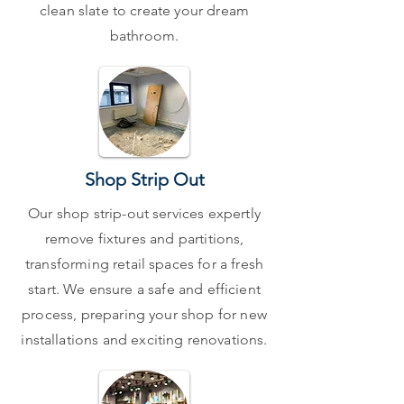
clean slate to create your dream
bathroom.
Shop Strip Out
Our shop strip-out services expertly
remove fixtures and partitions,
transforming retail spaces for a fresh
start. We ensure a safe and efficient
process, preparing your shop for new
installations and exciting renovations.