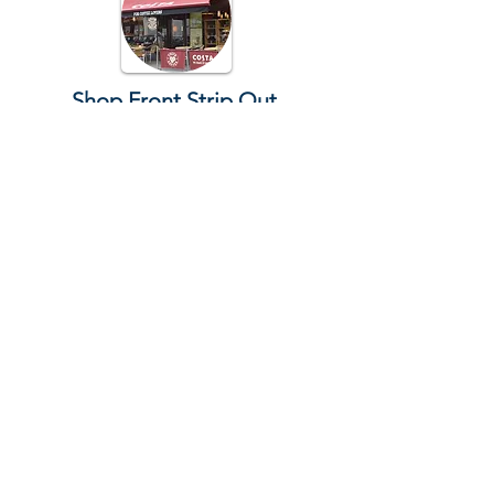
Shop Front Strip Out
We offer quick, efficient shopfront
strip-outs, removing all fixtures and
fittings with minimal disruption. Our
team ensures safe removal and leaves
your space clean and ready for the
next phase.
Restaurant Strip Out