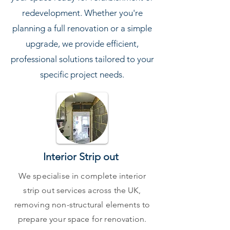
redevelopment. Whether you're
planning a full renovation or a simple
upgrade, we provide efficient,
professional solutions tailored to your
specific project needs.
Interior Strip out
We specialise in complete interior
strip out services across the UK,
removing non-structural elements to
prepare your space for renovation.