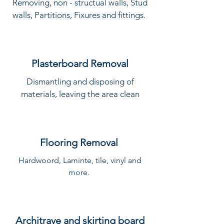
Removing, non - structual walls, Stud
walls, Partitions, Fixures and fittings.
Plasterboard Removal
Dismantling and disposing of
materials, leaving the area clean
Flooring Removal
Hardwoord, Laminte, tile, vinyl and
more.
Architrave and skirting board