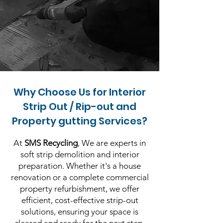
Why Choose Us for Interior
Strip Out / Rip-out and
Property gutting Services?
At
SMS Recycling
, We are experts in
soft strip demolition and interior
preparation. Whether it's a house
renovation or a complete commercial
property refurbishment, we offer
efficient, cost-effective strip-out
solutions, ensuring your space is