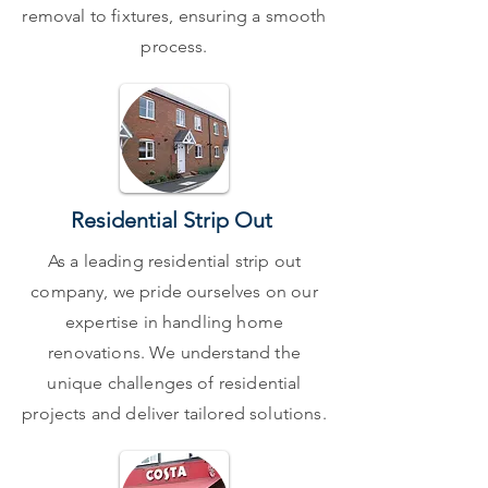
removal to fixtures, ensuring a smooth
process.
Residential Strip Out
As a leading residential strip out
company, we pride ourselves on our
expertise in handling home
renovations. We understand the
unique challenges of residential
projects and deliver tailored solutions.