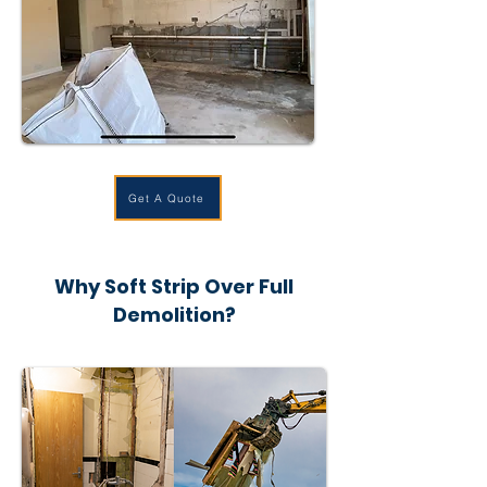
Get A Quote
Why Soft Strip Over Full
Demolition?