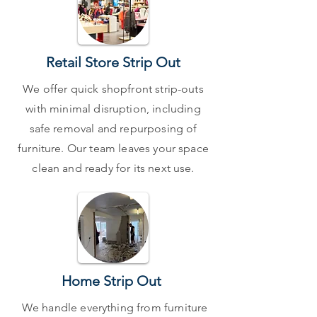
Retail Store Strip Out
We offer quick shopfront strip-outs
with minimal disruption, including
safe removal and repurposing of
furniture. Our team leaves your space
clean and ready for its next use.
Home Strip Out
We handle everything from furniture