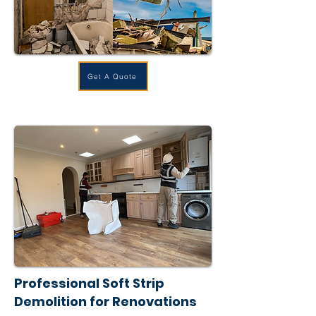
Get A Quote
Professional Soft Strip
Demolition for Renovations