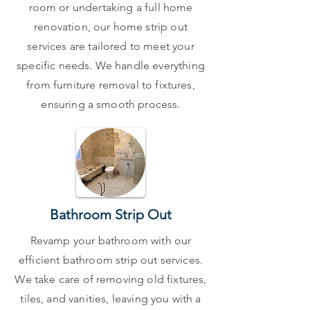
room or undertaking a full home
renovation, our home strip out
services are tailored to meet your
specific needs. We handle everything
from furniture removal to fixtures,
ensuring a smooth process.
Bathroom Strip Out
Revamp your bathroom with our
efficient bathroom strip out services.
We take care of removing old fixtures,
tiles, and vanities, leaving you with a