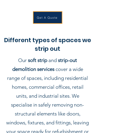
Get A Quote
Different types of spaces we
strip out
Our
soft strip
and
strip-out
demolition services
cover a wide
range of spaces, including residential
homes, commercial offices, retail
units, and industrial sites. We
specialise in safely removing non-
structural elements like doors,
windows, fixtures, and fittings, leaving
your space ready for refurbishment or