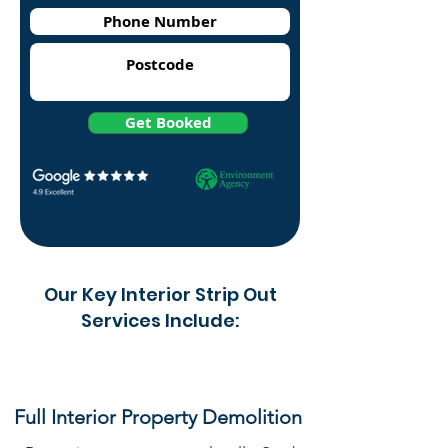
Get Booked
Our Key Interior Strip Out
Services Include:
Full Interior Property Demolition