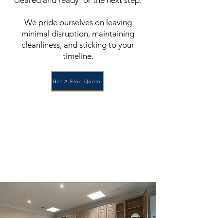
cleared and ready for the next step.
We pride ourselves on leaving
minimal disruption, maintaining
cleanliness, and sticking to your
timeline.
Get A Free Quote