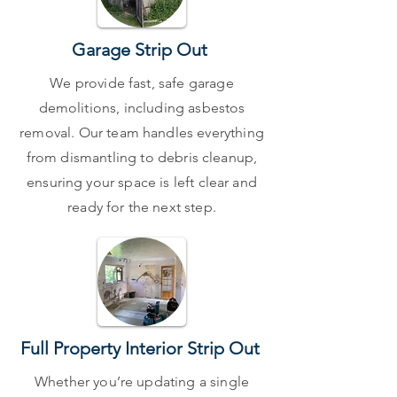
Garage Strip Out
We provide fast, safe garage
demolitions, including asbestos
removal. Our team handles everything
from dismantling to debris cleanup,
ensuring your space is left clear and
ready for the next step.
Full Property Interior Strip Out
Whether you’re updating a single