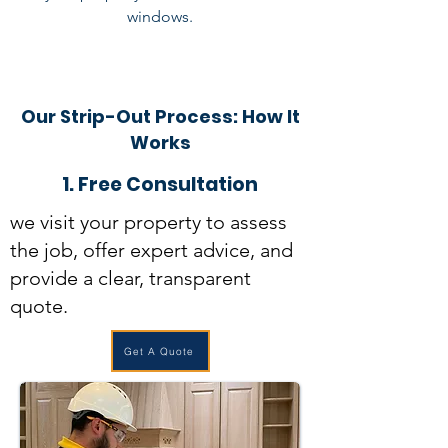
windows.
Our Strip-Out Process: How It
Works
1. Free Consultation
we visit your property to assess
the job, offer expert advice, and
provide a clear, transparent
quote.
Get A Quote