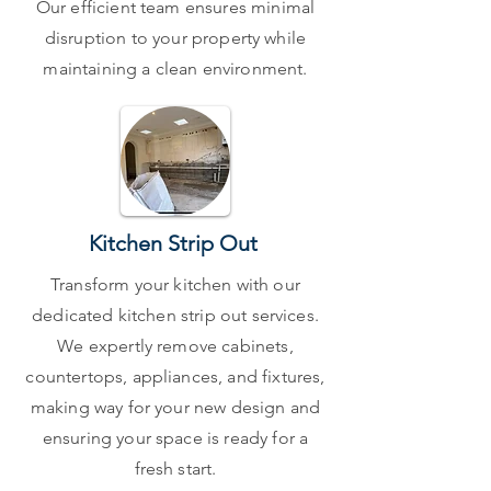
Our efficient team ensures minimal
disruption to your property while
maintaining a clean environment.
Kitchen Strip Out
Transform your kitchen with our
dedicated kitchen strip out services.
We expertly remove cabinets,
countertops, appliances, and fixtures,
making way for your new design and
ensuring your space is ready for a
fresh start.