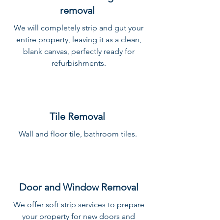
removal
We will completely strip and gut your
entire property, leaving it as a clean,
blank canvas, perfectly ready for
refurbishments.
Tile Removal
Wall and floor tile, bathroom tiles.
Door and Window Removal
We offer soft strip services to prepare
your property for new doors and