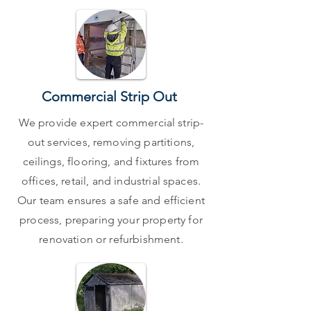
Commercial Strip Out
We provide expert commercial strip-
out services, removing partitions,
ceilings, flooring, and fixtures from
offices, retail, and industrial spaces.
Our team ensures a safe and efficient
process, preparing your property for
renovation or refurbishment.