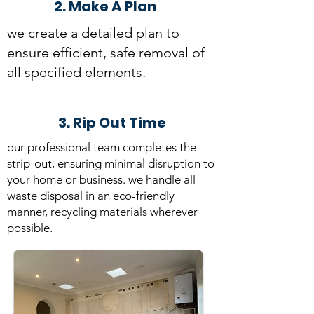
2. Make A Plan
we create a detailed plan to
ensure efficient, safe removal of
all specified elements.
3. Rip Out Time
our professional team completes the
strip-out, ensuring minimal disruption to
your home or business. we handle all
waste disposal in an
eco-friendly
manner, recycling materials
wherever
possible.