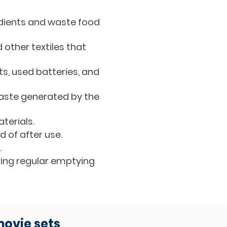
edients and waste food
other textiles that
ts, used batteries, and
waste generated by the
terials.
 of after use.
.
ring regular emptying
movie sets