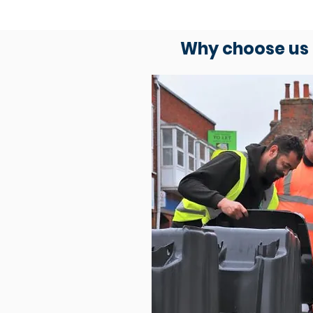
Why choose us 