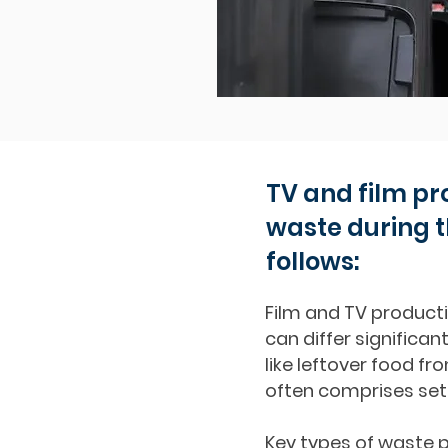
TV and film pr
waste during t
follows:
Film and TV producti
can differ significan
like leftover food 
often comprises set
Key types of waste p