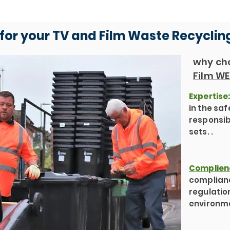
for your TV and Film Waste Recyclin
why cho
Film WE
Expertise
in the sa
responsib
sets. .
Complien
complianc
regulatio
environme