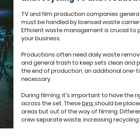
TV and film production companies genera
must be handled by licensed waste carrier
Efficient waste management is crucial to
your business.
Productions often need daily waste removal
and general trash to keep sets clean and p
the end of production, an additional one-
necessary.
During filming, it's important to have the 
across the set. These
bins
should be place
areas but out of the way of filming. Differe
crew separate waste, increasing recycling 