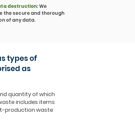
ta destruction
:
We
e the secure and thorough
on of any data.
s types of
orised as
and quantity of which
y waste includes items
ost-production waste