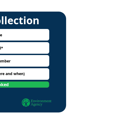
ollection
oked