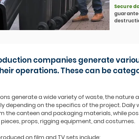
Secure da
guarante
destructi
oduction companies generate variou
heir operations. These can be categ
ons generate a wide variety of waste, the nature 
tly depending on the specifics of the project. Dail
from the canteen and packaging materials, while p
 pieces, props, rigging equipment, and costumes.
roduced on film and TV sets include: