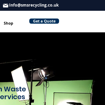
Info@smsrecycling.co.uk
Get a Quote
Shop
on Waste
Services