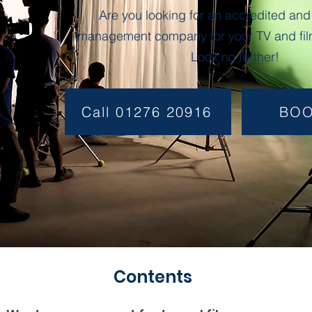
Are you looking for an accredited and
management company for your TV and fil
Look no further!
Call 01276 20916
BO
Contents