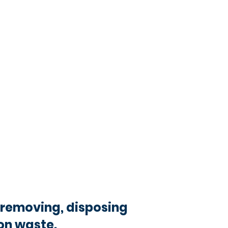
removing, disposing
on waste.