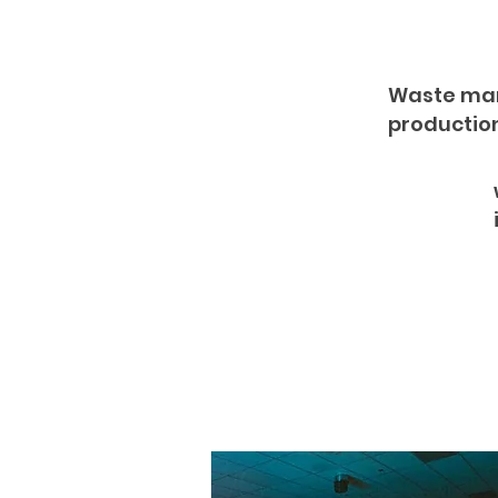
Waste man
productio