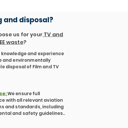
g and disposal?
ose us for your
TV and
EE waste
?
:
knowledge and experience
fe and environmentally
le disposal of Film and TV
ce:
We ensure full
e with all relevant aviation
ns and standards, including
ntal and safety guidelines..