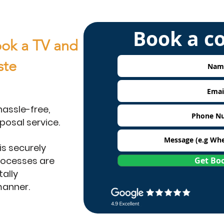
Book a c
ok a TV and
ste
hassle-free,
posal service.
is securely
rocesses are
Get Bo
ally
manner.