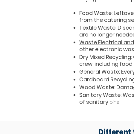
Food Waste: Leftover
from the catering se
Textile Waste: Disca
are no longer neede
Waste Electrical an
other electronic wa
Dry Mixed Recycling
crew, including food
General Waste: Ever
Cardboard Recycling
Wood Waste: Damag
Sanitary Waste: Was
of sanitary
bins.
Different