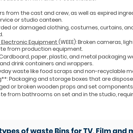
s from the cast and crew, as well as expired ingr
rvice or studio canteen.
rded or damaged clothing, costumes, curtains, and 
d.
d Electronic Equipment
(WEEE): Broken cameras, ligh
ste from production equipment.
: Cardboard, paper, plastic, and metal packaging 
 and drink containers and wrappers.
yday waste like food scraps and non-recyclable ma
**: Packaging and storage boxes that are disposed
ed or broken wooden props and set components
te from bathrooms on set and in the studio, requi
 types of waste Bins for TV, Film and 