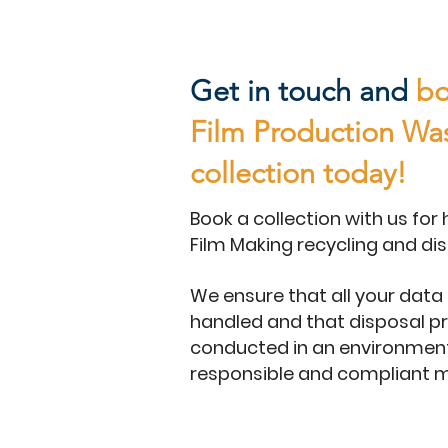
Get in touch and
bo
Film Production Wa
collection today!
Book a collection with us for 
Film Making recycling and dis
We ensure that all your data 
handled and that disposal p
conducted in an environment
responsible and compliant 