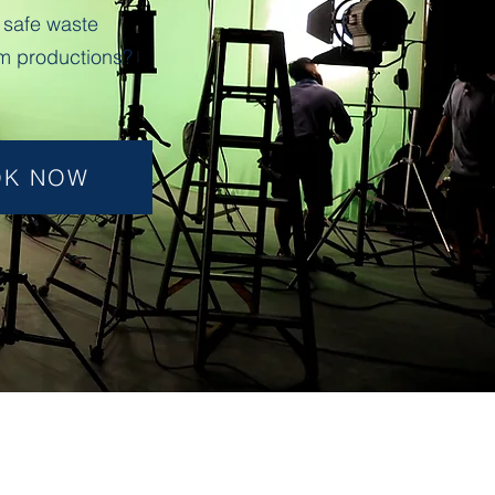
 safe waste
m productions?
OK NOW