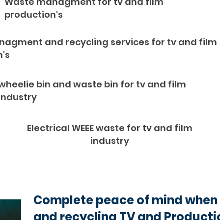
Waste managment for tv and film
production's
agment and recycling services for tv and film
n's
wheelie bin and waste bin for tv and film
industry
Electrical WEEE waste for tv and film
industry
Complete peace of mind when 
and recycling TV and Producti