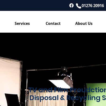
01276 20916
Services
Contact
About Us
TV and Film Proudcti
Disposal & Recycling 