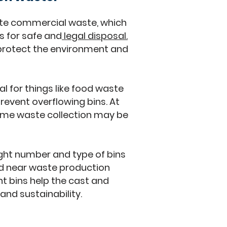
te commercial waste, which
s for safe and
legal disposal.
 protect the environment and
 for things like food waste
revent overflowing bins. At
time waste collection may be
right number and type of bins
d near waste production
nt bins help the cast and
and sustainability.