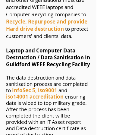
accredited WEEE laptops and
Computer Recycling companies to
Recycle, Repurpose and provide
Hard drive destruction
to protect
customers' and clients' data.
Laptop and Computer Data
Destruction / Data Sa
n
itisation In
Guildford WEEE Recycling Facility
The data destruction and data
sanitisation process are completed
to
InfoSec
5
,
iso9001
and
iso14001
accreditation
ensuring
data is wiped to top military grade.
After the process has been
completed the client will be
provided with an IT Asset report
and Data destruction certificate as
proof of destruction.