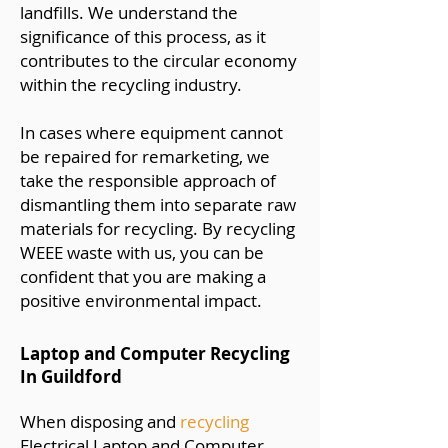
landfills. We understand the
significance of this process, as it
contributes to the circular economy
within the recycling industry.
In cases where equipment cannot
be repaired for remarketing, we
take the responsible approach of
dismantling them into separate raw
materials for recycling. By recycling
WEEE waste with us, you can be
confident that you are making a
positive environmental impact.
Laptop and Computer Recycling
In Guildford
When disposing and
recycling
Electrical Laptop and Computer