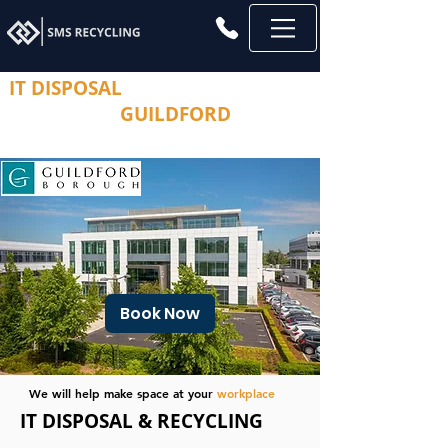
IT DISPOSAL
AND
COMPUTER
RECYCLING
GUILDFORD
Secure Management Solutions.
Book Now
We will help make space at your
workplace
IT DISPOSAL & RECYCLING