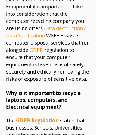
Equipment it is important to take
into consideration that the
computer recycling company you
are using offers
Data destruction /
Data Sanitisation
WEEE E-waste
computer disposal services that run
alongside
GDPR
regulation to
ensure that your computer
equipment is taken care of safely,
securely and ethically removing the
risks of exposure of sensitive data.
Why is it important to recycle
laptops, computers, and
Electrical equipment?
The
GDPR Regulation
states that
businesses, Schools, Universities
and other organisations must use