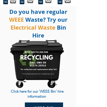
Do you have regular
WEEE
Waste? Try our
Electrical Waste
Bin
Hire
Click here for our 'WEEE Bin' hire
information