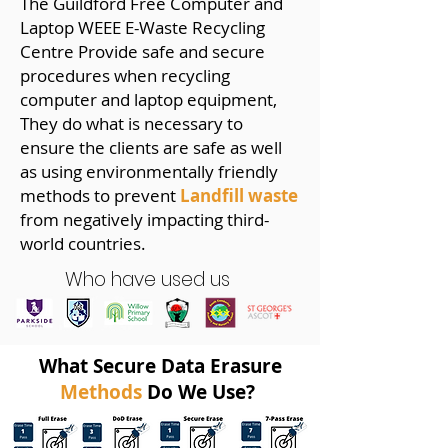
The Guildford Free Computer and
Laptop WEEE E-Waste Recycling
Centre Provide safe and secure
procedures when recycling
computer and laptop equipment,
They do what is necessary to
ensure the clients are safe as well
as using environmentally friendly
methods to prevent
Landfill waste
from negatively impacting third-
world countries.
Who have used us
What Secure Data Erasure
Methods
Do We Use?