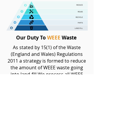
Our Duty To
WEEE
Waste
As stated by 15(1) of the Waste
(England and Wales) Regulations
2011 a strategy is formed to reduce
the amount of WEEE waste going
into land-fill We process all WEEE
waste in unison to this hierarchy and
completely avoid land-fill as an
option.
It is our duty to achieve high levels of
recyclability when processing
electronic waste, we will actively
review our hierarchy when recycling