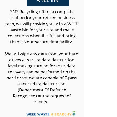
WEEE BIN
SMS Recycling offers a complete
solution for your retired business
tech, we will provide you with a WEEE
waste bin for your site and make
collections when it is full and
bring
them to our secure data facility.
We will wipe any data from your hard
drives at secure data destruction
level making sure no forensic data
recovery can be performed on the
hard drive, we are capable of 7-pass
secure data destruction
(Department Of Defence
Recognised) at the request of
clients.