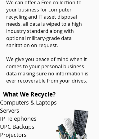
We can offer a Free collection to
your business for computer
recycling and IT asset disposal
needs, all data is wiped to a high
industry standard along with
optional military-grade
data
sanitation
on request.
We give you peace of mind when it
comes to your personal business
data making sure no information is
ever recoverable from your drives.
What We Recycle?
Computers & Laptops
Servers
IP Telephones
UPC Backups
Projectors