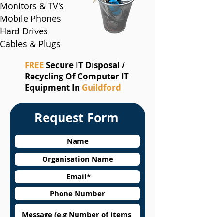
Monitors & TV's
Mobile Phones
Hard Drives
Cables & Plugs
FREE
Secure IT Disposal /
Recycling Of Computer IT
Equipment In
Guildford
Request Form