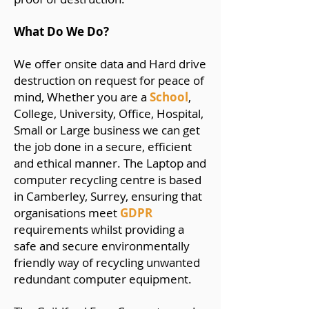
What Do We Do?
We offer onsite data and Hard drive
destruction on request for peace of
mind, Whether you are a
School
,
College, University, Office, Hospital,
Small or Large business we can get
the job done in a secure, efficient
and ethical manner. The Laptop and
computer recycling centre is based
in Camberley, Surrey, ensuring that
organisations meet
GDPR
requirements whilst providing a
safe and secure environmentally
friendly way of recycling unwanted
redundant computer equipment.