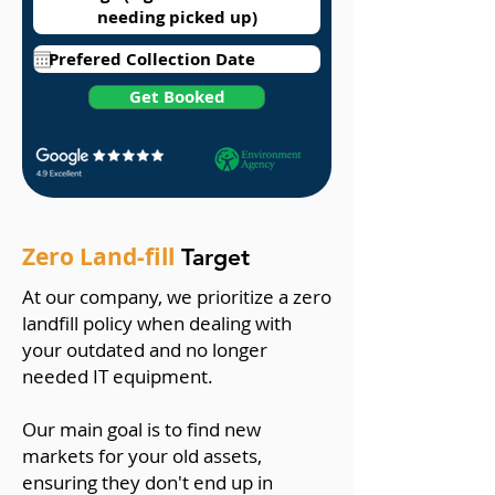
Get Booked
Zero Land-fill
Target
At our company, we prioritize a zero
landfill policy when dealing with
your outdated and no longer
needed IT equipment.
Our main goal is to find new
markets for your old assets,
ensuring they don't end up in